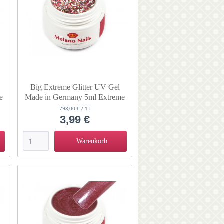
Big Extreme Glitter UV Gel
e
Made in Germany 5ml Extreme
Sandstorm
798,00 € / 1 l
3,99 €
Warenkorb