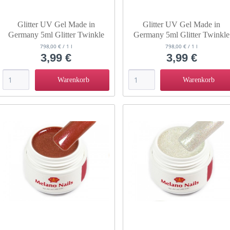
Glitter UV Gel Made in
Glitter UV Gel Made in
Germany 5ml Glitter Twinkle
Germany 5ml Glitter Twinkle
Clove
Fog
798,00 € / 1 l
798,00 € / 1 l
3,99 €
3,99 €
Warenkorb
Warenkorb