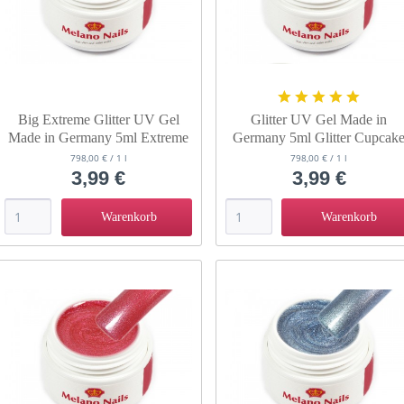
Big Extreme Glitter UV Gel
Glitter UV Gel Made in
Made in Germany 5ml Extreme
Germany 5ml Glitter Cupcak
Wave
798,00 € / 1 l
798,00 € / 1 l
3,99 €
3,99 €
Warenkorb
Warenkorb