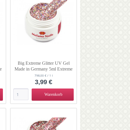
Big Extreme Glitter UV Gel
e
Made in Germany 5ml Extreme
Endless
798,00 € / 1 l
3,99 €
Warenkorb