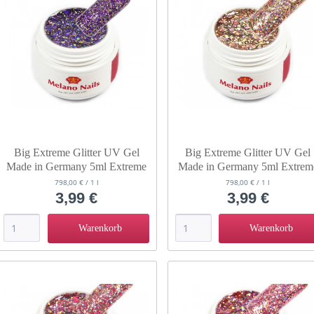
Big Extreme Glitter UV Gel
Big Extreme Glitter UV Gel
Made in Germany 5ml Extreme
Made in Germany 5ml Extrem
Cosmos
Milky Way
798,00 € / 1 l
798,00 € / 1 l
3,99 €
3,99 €
Warenkorb
Warenkorb