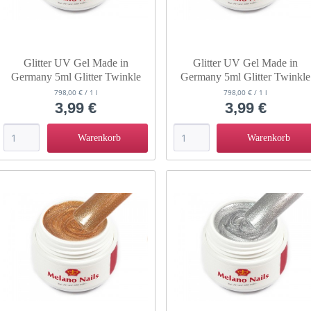
Glitter UV Gel Made in
Glitter UV Gel Made in
Germany 5ml Glitter Twinkle
Germany 5ml Glitter Twinkle
Teatime
Raindrop
798,00 € / 1 l
798,00 € / 1 l
3,99 €
3,99 €
Warenkorb
Warenkorb