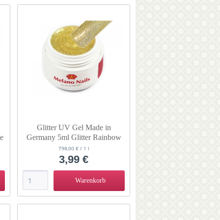
Glitter UV Gel Made in
se
Germany 5ml Glitter Rainbow
Gold
798,00 € / 1 l
3,99 €
Warenkorb