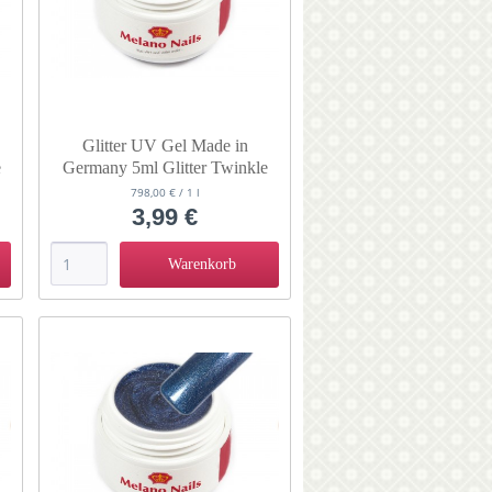
Glitter UV Gel Made in
e
Germany 5ml Glitter Twinkle
Smoochy
798,00 € / 1 l
3,99 €
Warenkorb