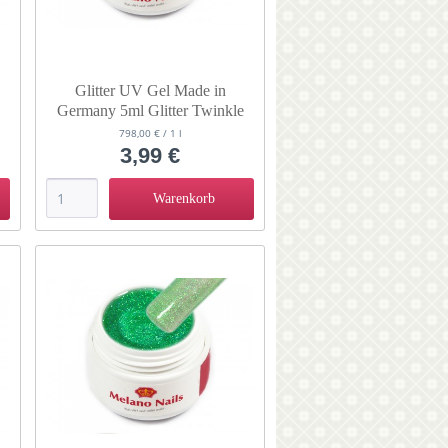
Glitter UV Gel Made in
Germany 5ml Glitter Twinkle
Sky
798,00 € / 1 l
3,99 €
Warenkorb