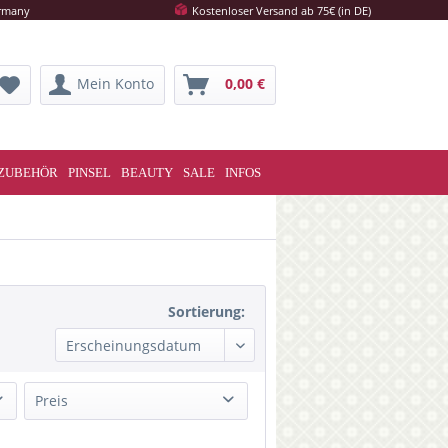
ermany
Kostenloser Versand ab 75€ (in DE)
Mein Konto
0,00 €
ZUBEHÖR
PINSEL
BEAUTY
SALE
INFOS
Sortierung:
Preis