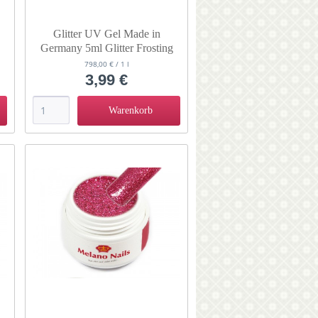
Glitter UV Gel Made in
Germany 5ml Glitter Frosting
798,00 € / 1 l
3,99 €
Warenkorb