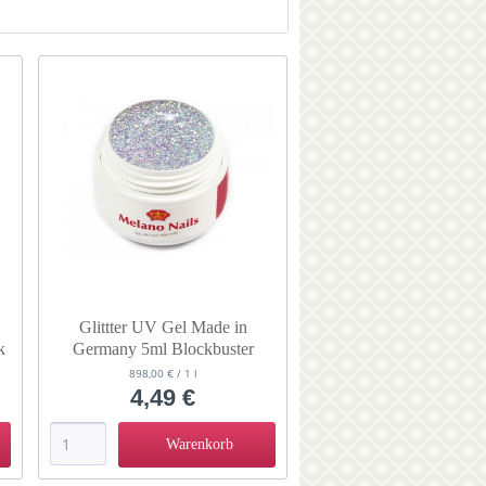
von
3,99 €
bis
4,49 €
Glittter UV Gel Made in
k
Germany 5ml Blockbuster
Arctic Express
898,00 € / 1 l
4,49 €
Warenkorb