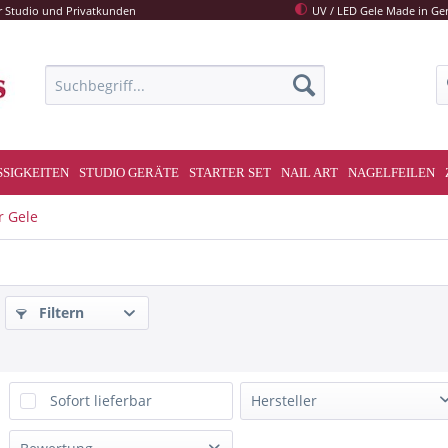
r Studio und Privatkunden
UV / LED Gele Made in G
SSIGKEITEN
STUDIO GERÄTE
STARTER SET
NAIL ART
NAGELFEILEN
r Gele
Filtern
Sofort lieferbar
Hersteller
Melano Nails