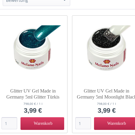
Bewertung
& mehr
& mehr
& mehr
& mehr
Glitter UV Gel Made in
Glitter UV Gel Made in
Germany 5ml Glitter Türkis
Germany 5ml Moonlight Blac
798,00 € / 1 l
798,00 € / 1 l
3,99 €
3,99 €
Warenkorb
Warenkorb