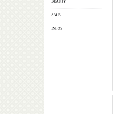
BEAUTY
SALE
INFOS