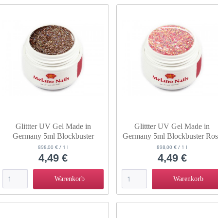
Glittter UV Gel Made in
Glittter UV Gel Made in
Germany 5ml Blockbuster
Germany 5ml Blockbuster Ro
Golden Eye
Panther
898,00 € / 1 l
898,00 € / 1 l
4,49 €
4,49 €
Warenkorb
Warenkorb