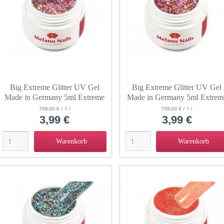
Big Extreme Glitter UV Gel
Big Extreme Glitter UV Gel
Made in Germany 5ml Extreme
Made in Germany 5ml Extrem
Pink Lady
Venus
798,00 € / 1 l
798,00 € / 1 l
3,99 €
3,99 €
Warenkorb
Warenkorb