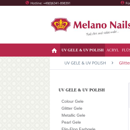
Hotline: +49(0)6341-898391
Fü
UV GELE & UV POLISH
ACRYL
FLÜ
UV GELE & UV POLISH
Glitte
UV GELE & UV POLISH
Colour Gele
Glitter Gele
Metallic Gele
Pearl Gele
Flip-Flop Farbgele