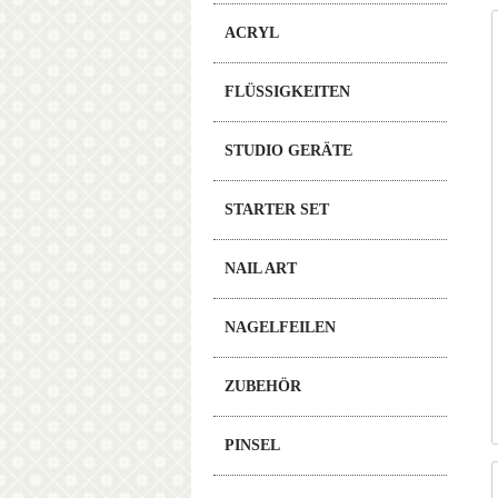
ACRYL
FLÜSSIGKEITEN
STUDIO GERÄTE
STARTER SET
NAIL ART
NAGELFEILEN
ZUBEHÖR
PINSEL