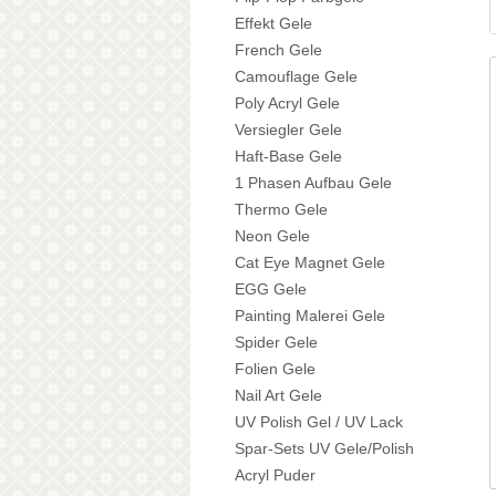
Effekt Gele
French Gele
Camouflage Gele
Poly Acryl Gele
Versiegler Gele
Haft-Base Gele
1 Phasen Aufbau Gele
Thermo Gele
Neon Gele
Cat Eye Magnet Gele
EGG Gele
Painting Malerei Gele
Spider Gele
Folien Gele
Nail Art Gele
UV Polish Gel / UV Lack
Spar-Sets UV Gele/Polish
Acryl Puder